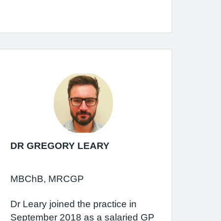
DR GREGORY LEARY
MBChB, MRCGP
Dr Leary joined the practice in
September 2018 as a salaried GP