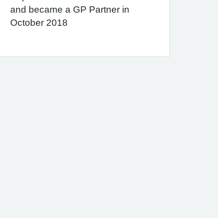
and became a GP Partner in
October 2018