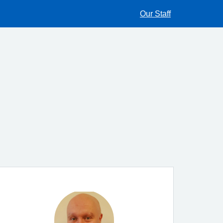
Our Staff