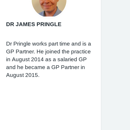
DR JAMES PRINGLE
Dr Pringle works part time and is a
GP Partner. He joined the practice
in August 2014 as a salaried GP
and he became a GP Partner in
August 2015.