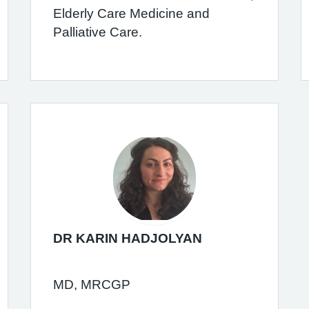
Elderly Care Medicine and
Palliative Care.
DR KARIN HADJOLYAN
MD, MRCGP