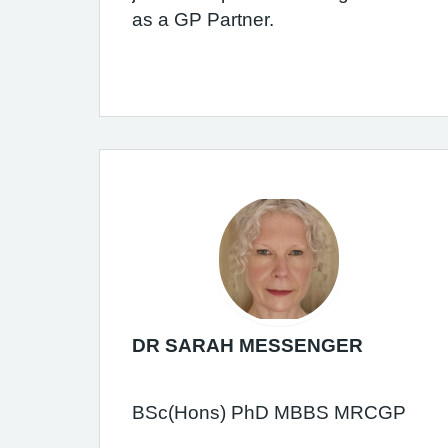
as a GP Partner.
DR SARAH MESSENGER
BSc(Hons) PhD MBBS MRCGP