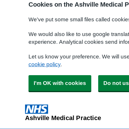
Cookies on the Ashville Medical P
We've put some small files called cookie
We would also like to use google transla
experience. Analytical cookies send info
Let us know your preference. We will us
cookie policy
.
I'm OK with cookies
Do not us
Ashville Medical Practice