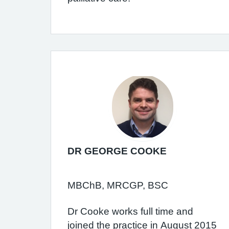
DR GEORGE COOKE
MBChB, MRCGP, BSC
Dr Cooke works full time and
joined the practice in August 2015