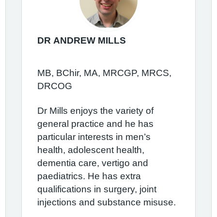
DR ANDREW MILLS
MB, BChir, MA, MRCGP, MRCS,
DRCOG
Dr Mills enjoys the variety of
general practice and he has
particular interests in men’s
health, adolescent health,
dementia care, vertigo and
paediatrics. He has extra
qualifications in surgery, joint
injections and substance misuse.