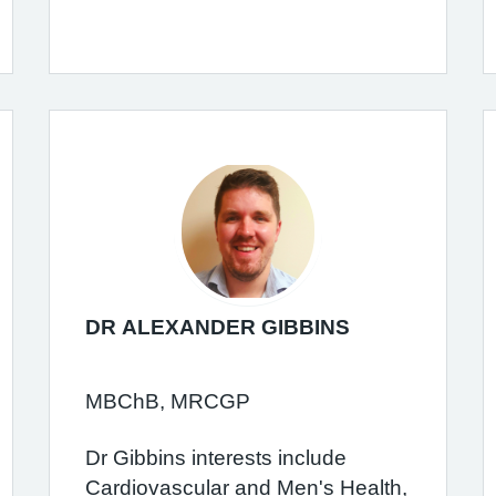
DR ALEXANDER GIBBINS
MBChB, MRCGP
Dr Gibbins interests include
Cardiovascular and Men's Health,