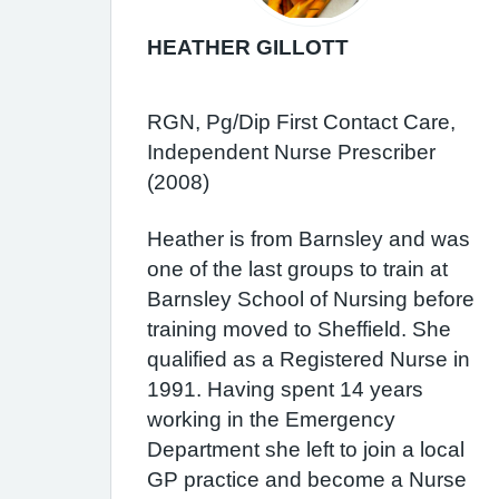
HEATHER GILLOTT
RGN, Pg/Dip First Contact Care,
Independent Nurse Prescriber
(2008)
Heather is from Barnsley and was
one of the last groups to train at
Barnsley School of Nursing before
training moved to Sheffield. She
qualified as a Registered Nurse in
1991. Having spent 14 years
working in the Emergency
Department she left to join a local
GP practice and become a Nurse