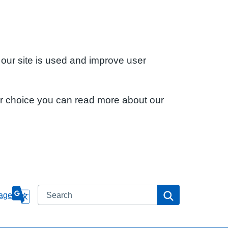
 our site is used and improve user
ur choice you can read more about our
Search
Search
age