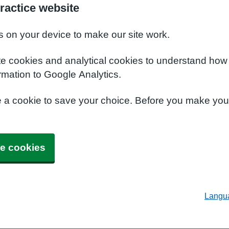
ractice website
s on your device to make our site work.
te cookies and analytical cookies to understand how
rmation to Google Analytics.
e a cookie to save your choice. Before you make yo
e cookies
Langu