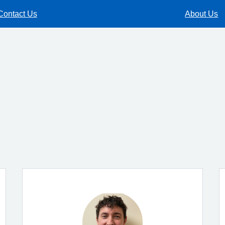
Contact Us
About Us