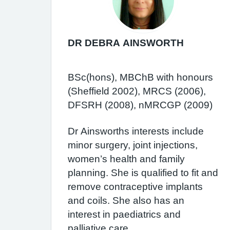
DR DEBRA AINSWORTH
BSc(hons), MBChB with honours
(Sheffield 2002), MRCS (2006),
DFSRH (2008), nMRCGP (2009)
Dr Ainsworths interests include
minor surgery, joint injections,
women’s health and family
planning. She is qualified to fit and
remove contraceptive implants
and coils. She also has an
interest in paediatrics and
palliative care.