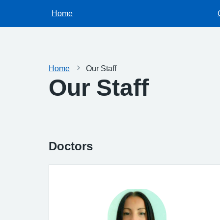
Home
Home
Our Staff
Our Staff
Doctors