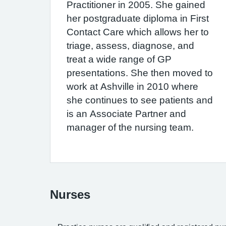
Practitioner in 2005. She gained
her postgraduate diploma in First
Contact Care which allows her to
triage, assess, diagnose, and
treat a wide range of GP
presentations. She then moved to
work at Ashville in 2010 where
she continues to see patients and
is an Associate Partner and
manager of the nursing team.
Nurses