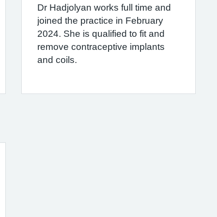
Dr Hadjolyan works full time and
joined the practice in February
2024. She is qualified to fit and
remove contraceptive implants
and coils.