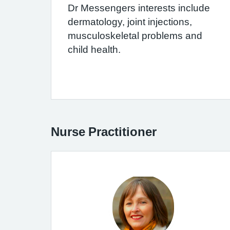
Dr Messengers interests include
dermatology, joint injections,
musculoskeletal problems and
child health.
Nurse Practitioner