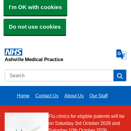
I'm OK with cookies
Do not use cookies
Ashville Medical Practice
Search
Se
Home
Contact Us
About Us
Our Staff
Flu clinics for eligible patients will be
on Saturday 3rd October 2026 and
Saturday 10th October 2026