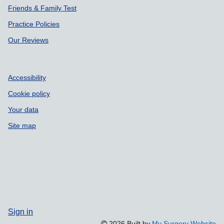
Our Reviews
Accessibility
Cookie policy
Your data
Site map
Sign in
2026 Built by
My Surgery Website