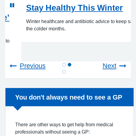
Stay Healthy This Winter
Winter healthcare and antibiotic advice to keep safe in
the colder months.
Previous
Next
Non-urgent advice:
You don't always need to see a GP
There are other ways to get help from medical
professionals without seeing a GP:
Below is information for the Pharmacy First
Scheme, Minor Eye Conditions Service, and