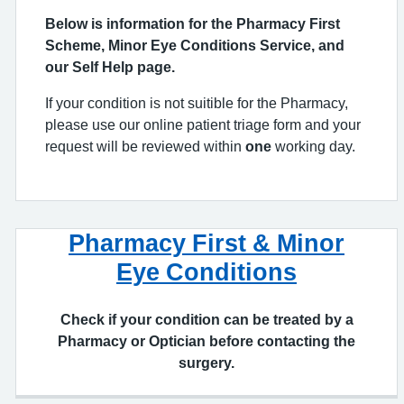
our Self Help page.
If your condition is not suitible for the Pharmacy,
please use our online patient triage form and your
request will be reviewed within
one
working day.
Pharmacy First & Minor
Eye Conditions
Check if your condition can be treated by a
Pharmacy or Optician before contacting the
surgery.
Online Patient Triage