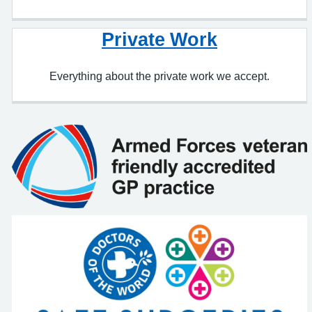
Everything about the private work we accept.