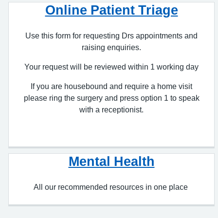
Use this form for requesting Drs appointments and
raising enquiries.
Your request will be reviewed within 1 working day
If you are housebound and require a home visit
please ring the surgery and press option 1 to speak
with a receptionist.
Mental Health
All our recommended resources in one place
Manage Your Health