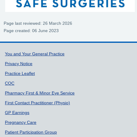
Page last reviewed: 26 March 2026
Page created: 06 June 2023
Support links
You and Your General Practice
Privacy Notice
Practice Leaflet
CQC
Pharmacy First & Minor Eye Service
First Contact Practitioner (Physio)
GP Earnings
Pregnancy Care
Patient Participation Group
Friends & Family Test
Practice Policies