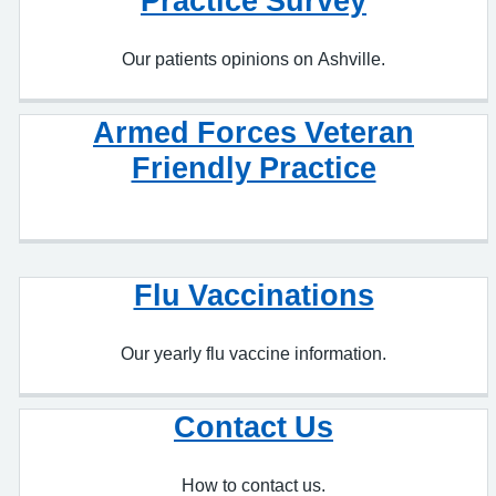
Armed Forces Veteran
Friendly Practice
Flu Vaccinations
Our yearly flu vaccine information.
Contact Us
How to contact us.
Private Work