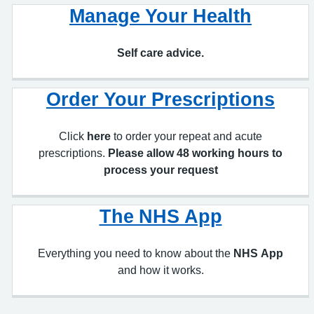
Self care advice.
Order Your Prescriptions
Click
here
to order your repeat and acute
prescriptions.
Please allow 48 working hours to
process your request
The NHS App
Everything you need to know about the
NHS App
and how it works.
Our Appointment System