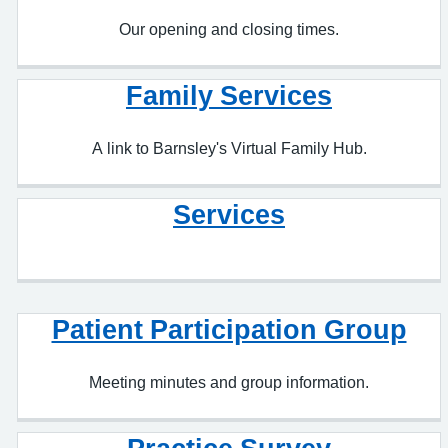
Family Services
A link to Barnsley's Virtual Family Hub.
Services
Patient Participation Group
Meeting minutes and group information.
Practice Survey
Our patients opinions on Ashville.