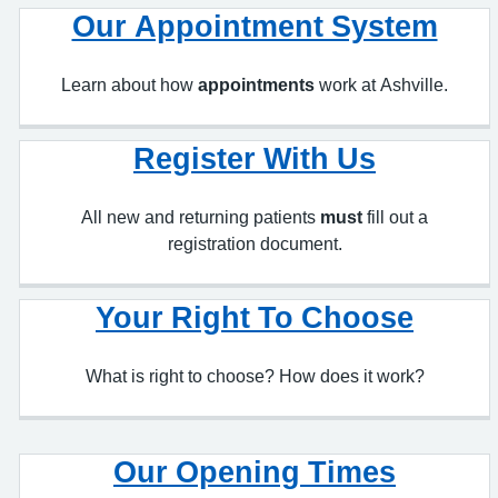
Learn about how
appointments
work at Ashville.
Register With Us
All new and returning patients
must
fill out a
registration document.
Your Right To Choose
What is right to choose? How does it work?
Our Opening Times
Our opening and closing times.