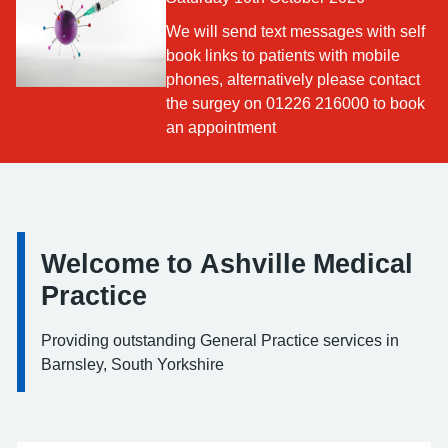
We will send text messages with self
book links to patients with mobile
phones, alternatively please contact
the surgey on 01226 216000 to book
an appointment
Welcome to Ashville Medical
Information:
Practice
Providing outstanding General Practice services in
Barnsley, South Yorkshire