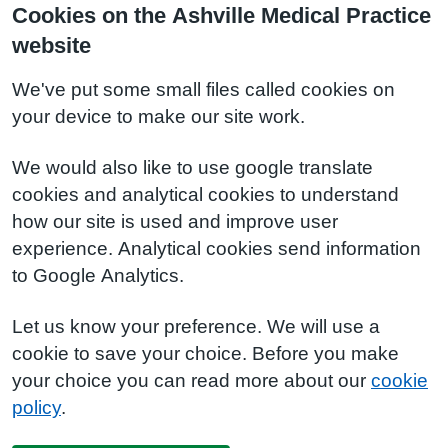
Cookies on the Ashville Medical Practice
website
We've put some small files called cookies on
your device to make our site work.
We would also like to use google translate
cookies and analytical cookies to understand
how our site is used and improve user
experience. Analytical cookies send information
to Google Analytics.
Let us know your preference. We will use a
cookie to save your choice. Before you make
your choice you can read more about our
cookie
policy
.