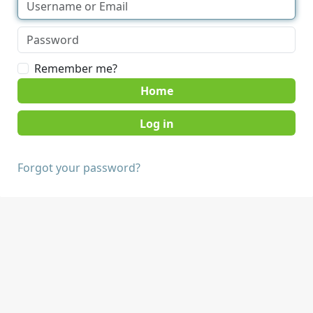
Remember me?
Home
Forgot your password?