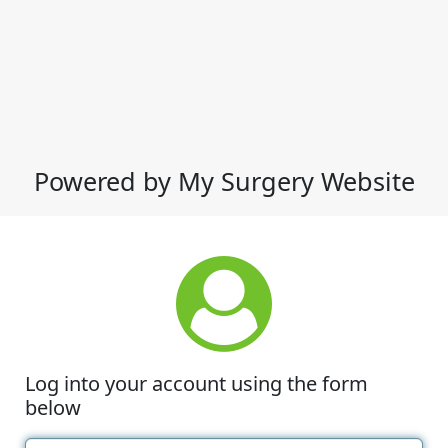
Powered by My Surgery Website
Log into your account using the form
below